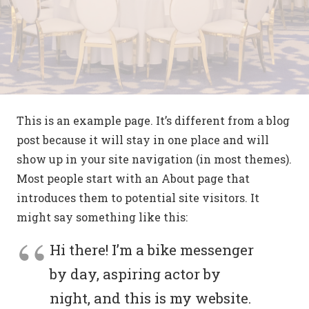
This is an example page. It’s different from a blog
post because it will stay in one place and will
show up in your site navigation (in most themes).
Most people start with an About page that
introduces them to potential site visitors. It
might say something like this:
Hi there! I’m a bike messenger
by day, aspiring actor by
night, and this is my website.