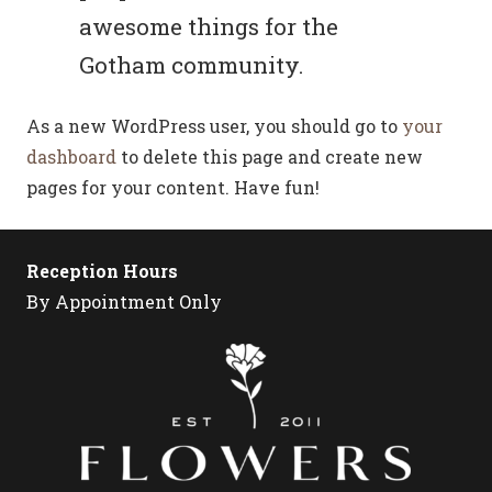
awesome things for the
Gotham community.
As a new WordPress user, you should go to
your
dashboard
to delete this page and create new
pages for your content. Have fun!
Reception Hours
By Appointment Only