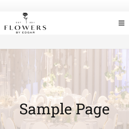
Sample Page