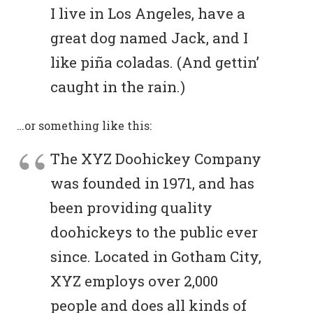
I live in Los Angeles, have a
great dog named Jack, and I
like piña coladas. (And gettin’
caught in the rain.)
…or something like this:
The XYZ Doohickey Company
was founded in 1971, and has
been providing quality
doohickeys to the public ever
since. Located in Gotham City,
XYZ employs over 2,000
people and does all kinds of